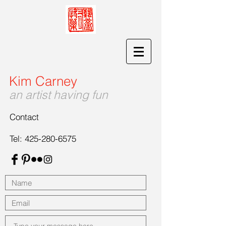
Kim Carney
an artist having fun
Contact
Tel:
425-280-6575